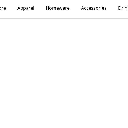
ore
Apparel
Homeware
Accessories
Dri