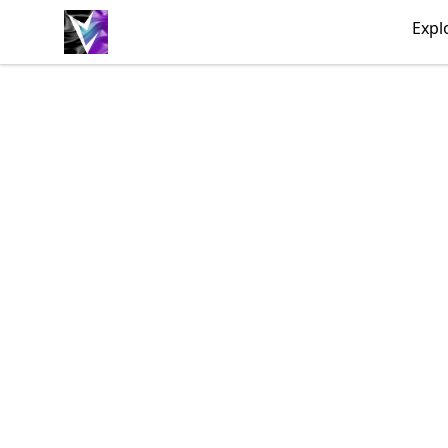
Vril Society
Expl