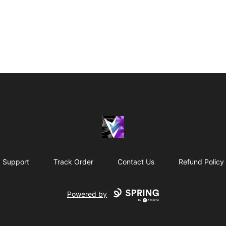
Vril Society
Support
Track Order
Contact Us
Refund Policy
Powered by